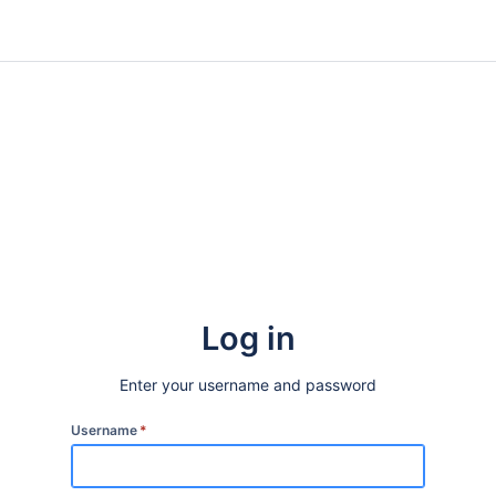
Log in
Enter your username and password
Username
*