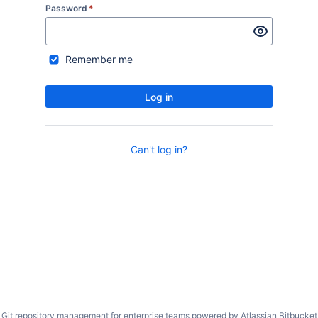
Password
*
Remember me
Log in
Can't log in?
Git repository management for enterprise teams powered by
Atlassian Bitbucket