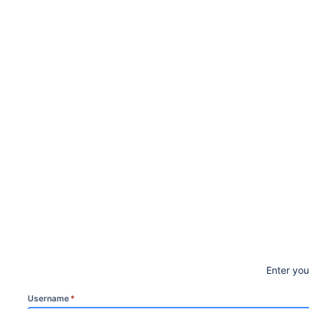
Enter yo
Username
*