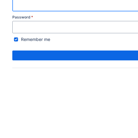
Password
*
Remember me