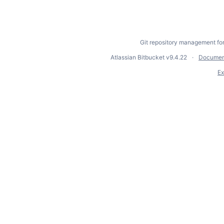
Git repository management fo
Atlassian Bitbucket
v9.4.22
Documen
Ex